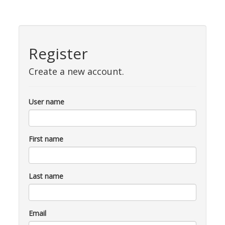
Register
Create a new account.
User name
First name
Last name
Email