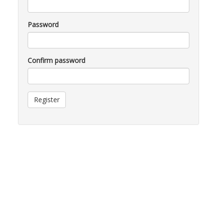
Password
Confirm password